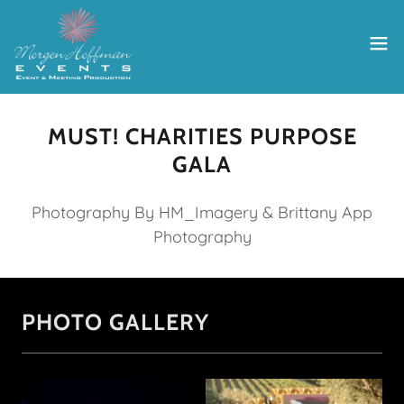
MUST! CHARITIES PURPOSE
GALA
Photography By HM_Imagery & Brittany App
Photography
PHOTO GALLERY