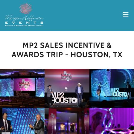
MP2 SALES INCENTIVE &
AWARDS TRIP - HOUSTON, TX