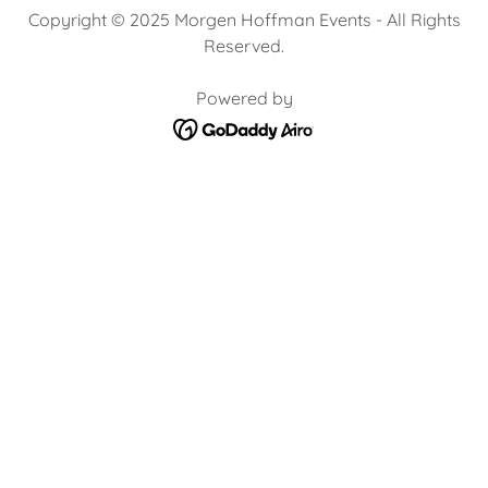
Copyright © 2025 Morgen Hoffman Events - All Rights
Reserved.
Powered by