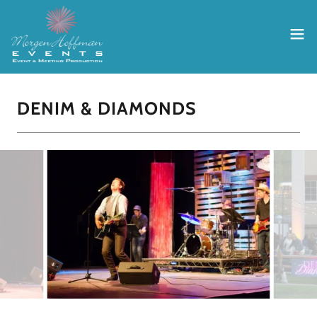
DENIM & DIAMONDS